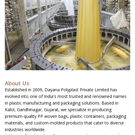
About Us
Established in 2009, Dayana Polyplast Private Limited has
evolved into one of India's most trusted and renowned names
in plastic manufacturing and packaging solutions. Based in
Kalol, Gandhinagar, Gujarat, we specialize in producing
premium-quality PP woven bags, plastic containers, packaging
materials, and custom-molded products that cater to diverse
industries worldwide.