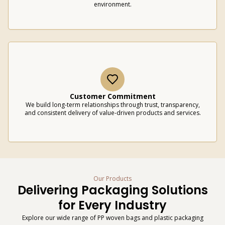
environment.
Customer Commitment
We build long-term relationships through trust, transparency,
and consistent delivery of value-driven products and services.
Our Products
Delivering Packaging Solutions
for Every Industry
Explore our wide range of PP woven bags and plastic packaging