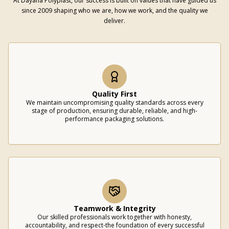
At Dayana Polyplast, our success is built on values that have guided us
since 2009 shaping who we are, how we work, and the quality we
deliver.
Quality First
We maintain uncompromising quality standards across every
stage of production, ensuring durable, reliable, and high-
performance packaging solutions.
Teamwork & Integrity
Our skilled professionals work together with honesty,
accountability, and respect-the foundation of every successful