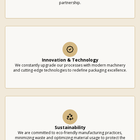
partnership.
Innovation & Technology
We constantly upgrade our processes with modern machinery
and cutting-edge technologies to redefine packaging excellence.
Sustainability
We are committed to eco-friendly manufacturing practices,
minimizing waste and optimizing material usage to protect the