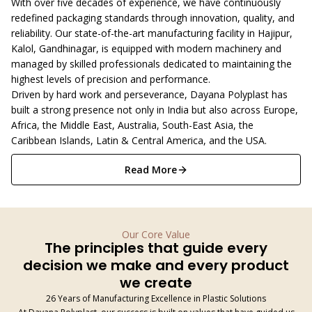
With over five decades of experience, we have continuously
redefined packaging standards through innovation, quality, and
reliability. Our state-of-the-art manufacturing facility in Hajipur,
Kalol, Gandhinagar, is equipped with modern machinery and
managed by skilled professionals dedicated to maintaining the
highest levels of precision and performance.
Driven by hard work and perseverance, Dayana Polyplast has
built a strong presence not only in India but also across Europe,
Africa, the Middle East, Australia, South-East Asia, the
Caribbean Islands, Latin & Central America, and the USA.
Read More
Our Core Value
The principles that guide every
decision we make and every product
we create
26 Years of Manufacturing Excellence in Plastic Solutions