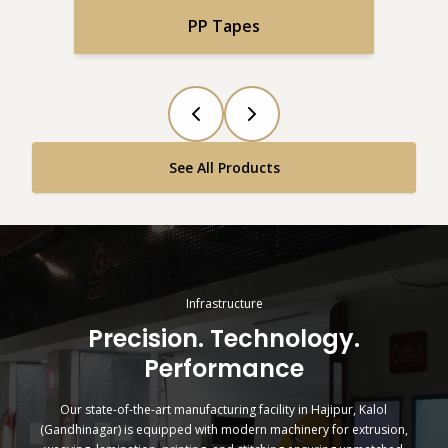
PP Tapes
See All Products
Infrastructure
Precision. Technology.
Performance
Our state-of-the-art manufacturing facility in Hajipur, Kalol
(Gandhinagar) is equipped with modern machinery for extrusion,