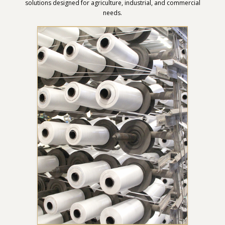
solutions designed for agriculture, industrial, and commercial
needs.