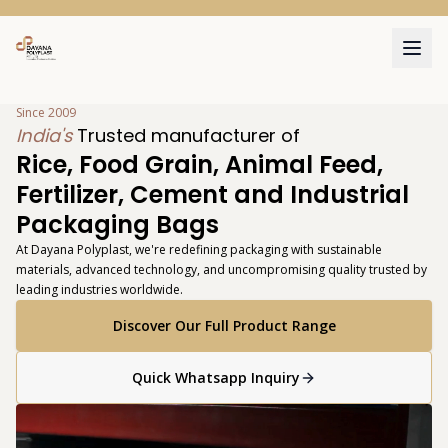
111
Since 2009
India's
Trusted manufacturer of
Rice, Food Grain, Animal Feed,
Fertilizer, Cement and Industrial
Packaging Bags
At Dayana Polyplast, we're redefining packaging with sustainable
materials, advanced technology, and uncompromising quality trusted by
leading industries worldwide.
Discover Our Full Product Range
Quick Whatsapp Inquiry