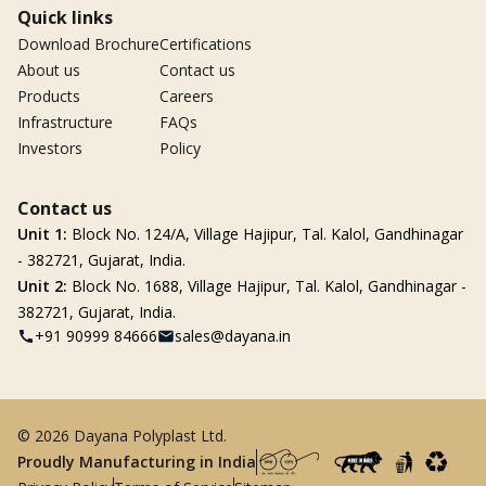
Quick links
Download Brochure
Certifications
About us
Contact us
Products
Careers
Infrastructure
FAQs
Investors
Policy
Contact us
Unit 1:
Block No. 124/A, Village Hajipur, Tal. Kalol, Gandhinagar
- 382721, Gujarat, India.
Unit 2:
Block No. 1688, Village Hajipur, Tal. Kalol, Gandhinagar -
382721, Gujarat, India.
+91 90999 84666
sales@dayana.in
© 2026 Dayana Polyplast Ltd.
Proudly Manufacturing in India