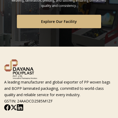
weaving, lamination, printing, and stitching ensuring unmatched
quality and consistency.
Explore Our Facility
A leading manufacturer and global exporter of PP woven bags
and BOPP laminated packaging, committed to world-class
quality and reliable service for every industry.
GSTIN: 24AADCD2585M1ZF